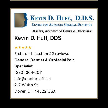
Kevin D. Huff, DDS
5
stars - based on
22
reviews
General Dentist & Orofacial Pain
Specialist
(330) 364-2011
info@doctorhuff.net
217 W 4th St
Dover,
OH
44622
USA