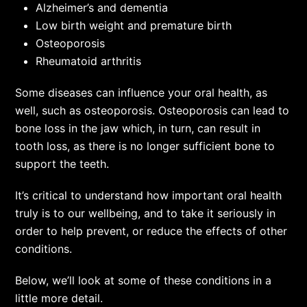
Alzheimer’s and dementia
Low birth weight and premature birth
Osteoporosis
Rheumatoid arthritis
Some diseases can influence your oral health, as
well, such as osteoporosis. Osteoporosis can lead to
bone loss in the jaw which, in turn, can result in
tooth loss, as there is no longer sufficient bone to
support the teeth.
It’s critical to understand how important oral health
truly is to our wellbeing, and to take it seriously in
order to help prevent, or reduce the effects of other
conditions.
Below, we’ll look at some of these conditions in a
little more detail.