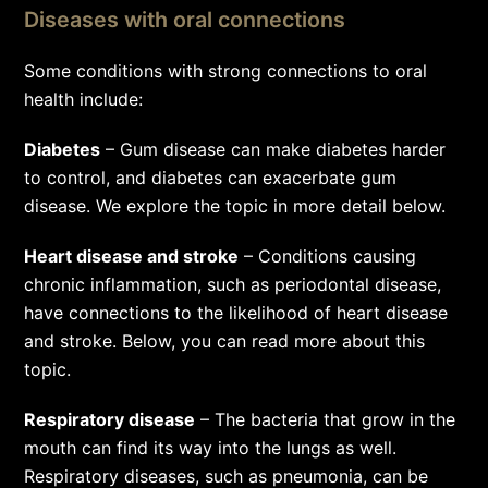
Diseases with oral connections
Some conditions with strong connections to oral
health include:
Diabetes
– Gum disease can make diabetes harder
to control, and diabetes can exacerbate gum
disease. We explore the topic in more detail below.
Heart disease and stroke
– Conditions causing
chronic inflammation, such as periodontal disease,
have connections to the likelihood of heart disease
and stroke. Below, you can read more about this
topic.
Respiratory disease
– The bacteria that grow in the
mouth can find its way into the lungs as well.
Respiratory diseases, such as pneumonia, can be