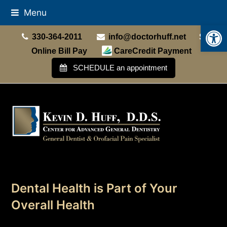
Menu
Open
330-364-2011
info@doctorhuff.net
Online Bill Pay
CareCredit Payment
SCHEDULE an appointment
Dental Health is Part of Your
Overall Health