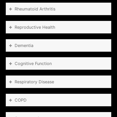
Rheumatoid Arthritis
Reproductive Health
Dementia
Cognitive Function
Respiratory Disease
COPD