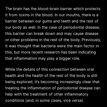
The brain has the blood-brain barrier which protects
it from toxins in the blood. In our mouths, there is a
barrier between our gums and teeth and the rest of
our body as well. In the case of periodontal disease,
this barrier can break down and may cause disease
or other problems in the rest of the body. Previously,
it was thought that bacteria were the main factor in
this, but more recent research has been indicating
that inflammation may play a bigger role.
While the details of this connection between oral
health and the health of the rest of the body is still
being explored, it’s becoming increasingly clear that
treating the inflammation of periodontal disease can
help with the treatment of other inflammatory
conditions (and, in some cases, vice versa).