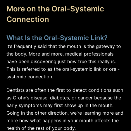
More on the Oral-Systemic
Connection
What Is the Oral-Systemic Link?
It’s frequently said that the mouth is the gateway to
the body. More and more, medical professionals
have been discovering just how true this really is.
This is referred to as the oral-systemic link or oral-
systemic connection.
Dentists are often the first to detect conditions such
as Crohn’s disease, diabetes, or cancer because the
early symptoms may first show up in the mouth.
Going in the other direction, we’re learning more and
more how what happens in your mouth affects the
health of the rest of your body.