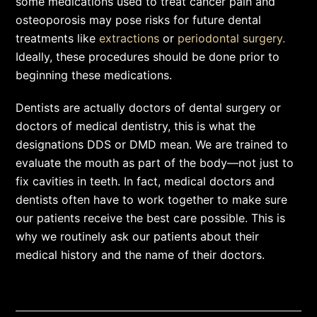
some medications used to treat cancer pain and
osteoporosis may pose risks for future dental
treatments like
extractions
or
periodontal surgery.
Ideally, these procedures should be done prior to
beginning these medications.
Dentists are actually doctors of dental surgery or
doctors of medical dentistry, this is what the
designations DDS or DMD mean. We are trained to
evaluate the mouth as part of the body—not just to
fix cavities in teeth. In fact, medical doctors and
dentists often have to work together to make sure
our patients receive the best care possible. This is
why we routinely ask our patients about their
medical history and the name of their doctors.