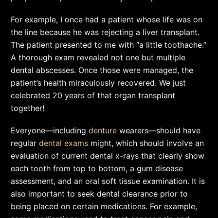
For example, I once had a patient whose life was on
the line because he was rejecting a liver transplant.
The patient presented to me with “a little toothache.”
A thorough exam revealed not one but multiple
dental abscesses. Once those were managed, the
patient’s health miraculously recovered. We just
celebrated 20 years of that organ transplant
together!
Everyone—including
denture
wearers—should have
regular
dental exams
might, which should involve an
evaluation of current dental x-rays that clearly show
each tooth from top to bottom, a gum disease
assessment, and an oral soft tissue examination. It is
also important to seek dental clearance prior to
being placed on certain medications. For example,