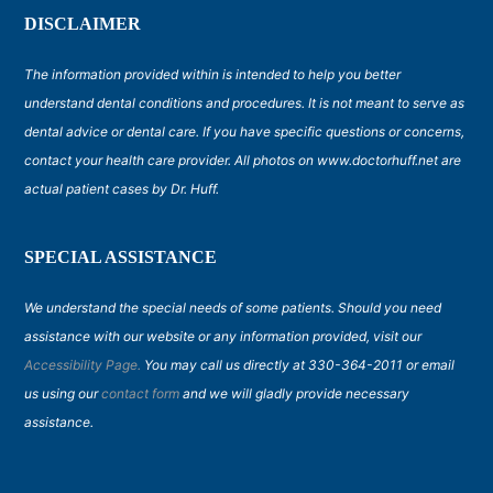
DISCLAIMER
The information provided within is intended to help you better
understand dental conditions and procedures. It is not meant to serve as
dental advice or dental care. If you have specific questions or concerns,
contact your health care provider. All photos on www.doctorhuff.net are
actual patient cases by Dr. Huff.
SPECIAL ASSISTANCE
We understand the special needs of some patients. Should you need
assistance with our website or any information provided, visit our
Accessibility Page.
You may call us directly at 330-364-2011 or email
us using our
contact form
and we will gladly provide necessary
assistance.