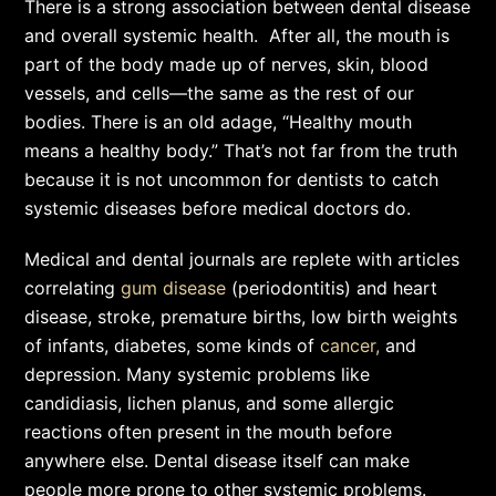
There is a strong association between dental disease
and overall systemic health. After all, the mouth is
part of the body made up of nerves, skin, blood
vessels, and cells—the same as the rest of our
bodies. There is an old adage, “Healthy mouth
means a healthy body.” That’s not far from the truth
because it is not uncommon for dentists to catch
systemic diseases before medical doctors do.
Medical and dental journals are replete with articles
correlating
gum disease
(periodontitis) and heart
disease, stroke, premature births, low birth weights
of infants, diabetes, some kinds of
cancer,
and
depression. Many systemic problems like
candidiasis, lichen planus, and some allergic
reactions often present in the mouth before
anywhere else. Dental disease itself can make
people more prone to other systemic problems.