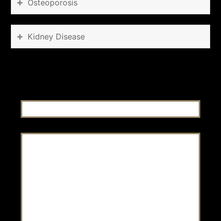
Osteoporosis
Kidney Disease