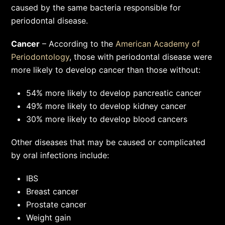
caused by the same bacteria responsible for
periodontal disease.
Cancer
– According to the
American Academy of
Periodontology
, those with periodontal disease were
more likely to develop cancer than those without:
54% more likely to develop pancreatic cancer
49% more likely to develop kidney cancer
30% more likely to develop blood cancers
Other diseases that may be caused or complicated
by oral infections include:
IBS
Breast cancer
Prostate cancer
Weight gain