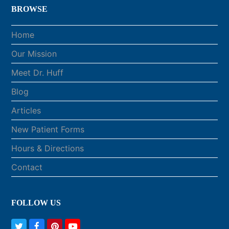
BROWSE
Home
Our Mission
Meet Dr. Huff
Blog
Articles
New Patient Forms
Hours & Directions
Contact
FOLLOW US
T
F
P
Y