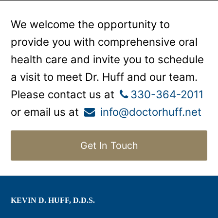
We welcome the opportunity to
provide you with comprehensive oral
health care and invite you to schedule
a visit to meet Dr. Huff and our team.
Please contact us at
330-364-2011
or email us at
info@doctorhuff.net
Get In Touch
KEVIN D. HUFF, D.D.S.