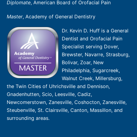
Diplomate
, American Board of Orofacial Pain
Master
, Academy of General Dentistry
Dr. Kevin D. Huff is a General
Dentist and Orofacial Pain
Specialist serving Dover,
Brewster, Navarre, Strasburg,
Bolivar, Zoar, New
Philadelphia, Sugarcreek,
Walnut Creek, Millersburg,
the Twin Cities of Uhrichsville and Dennison,
Gnadenhutten, Scio, Leesville, Cadiz,
Newcomerstown, Zanesville, Coshocton, Zanesville,
Steubenville, St. Clairsville, Canton, Massillon, and
surrounding areas.