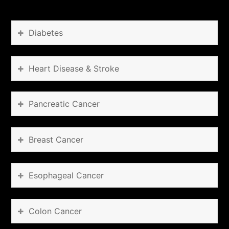
Diabetes
Heart Disease & Stroke
Pancreatic Cancer
Breast Cancer
Esophageal Cancer
Colon Cancer