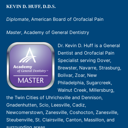
KEVIN D. HUFF, D.D.S.
Diplomate
, American Board of Orofacial Pain
Master
, Academy of General Dentistry
Dr. Kevin D. Huff is a General
Dentist and Orofacial Pain
Specialist serving Dover,
Brewster, Navarre, Strasburg,
Bolivar, Zoar, New
Philadelphia, Sugarcreek,
Walnut Creek, Millersburg,
the Twin Cities of Uhrichsville and Dennison,
Gnadenhutten, Scio, Leesville, Cadiz,
Newcomerstown, Zanesville, Coshocton, Zanesville,
Steubenville, St. Clairsville, Canton, Massillon, and
surrounding areas.