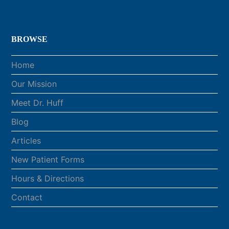
BROWSE
Home
Our Mission
Meet Dr. Huff
Blog
Articles
New Patient Forms
Hours & Directions
Contact