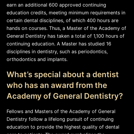
earn an additional 600 approved continuing
education credits, meeting minimum requirements in
certain dental disciplines, of which 400 hours are
hands on courses. Thus, a Master of the Academy of
General Dentistry has taken a total of 1,100 hours of
continuing education. A Master has studied 16
disciplines in dentistry, such as periodontics,
orthodontics and implants.
What’s special about a dentist
who has an award from the
Academy of General Dentistry?
Fellows and Masters of the Academy of General
Dentistry follow a lifelong pursuit of continuing
education to provide the highest quality of dental