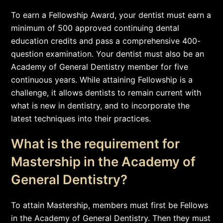
To earn a Fellowship Award, your dentist must earn a
minimum of 500 approved continuing dental
education credits and pass a comprehensive 400-
question examination. Your dentist must also be an
Academy of General Dentistry member for five
continuous years. While attaining Fellowship is a
challenge, it allows dentists to remain current with
what is new in dentistry, and to incorporate the
latest techniques into their practices.
What is the requirement for
Mastership in the Academy of
General Dentistry?
To attain Mastership, members must first be Fellows
in the Academy of General Dentistry. Then they must