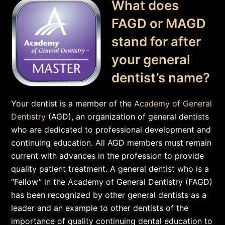
What does
FAGD or MAGD
stand for after
your general
dentist’s name?
Your dentist is a member of the
Academy of General
Dentistry
(AGD), an organization of general dentists
who are dedicated to professional development and
continuing education. All AGD members must remain
current with advances in the profession to provide
quality patient treatment. A general dentist who is a
“Fellow” in the Academy of General Dentistry (FAGD)
has been recognized by other general dentists as a
leader and an example to other dentists of the
importance of quality continuing dental education to