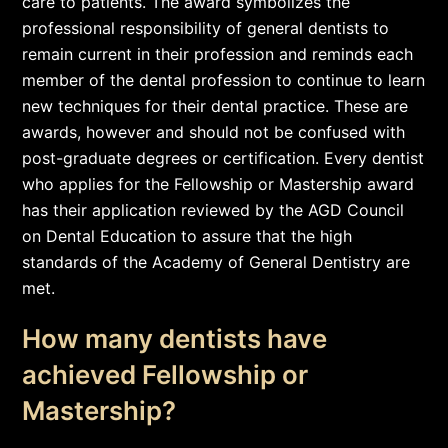
care to patients. The award symbolizes the
professional responsibility of general dentists to
remain current in their profession and reminds each
member of the dental profession to continue to learn
new techniques for their dental practice. These are
awards, however and should not be confused with
post-graduate degrees or certification. Every dentist
who applies for the Fellowship or Mastership award
has their application reviewed by the AGD Council
on Dental Education to assure that the high
standards of the Academy of General Dentistry are
met.
How many dentists have
achieved Fellowship or
Mastership?