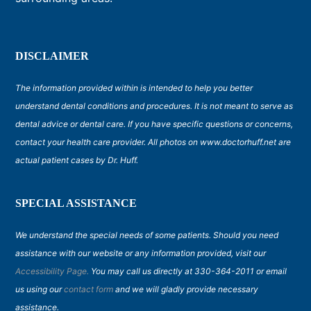
DISCLAIMER
The information provided within is intended to help you better
understand dental conditions and procedures. It is not meant to serve as
dental advice or dental care. If you have specific questions or concerns,
contact your health care provider. All photos on www.doctorhuff.net are
actual patient cases by Dr. Huff.
SPECIAL ASSISTANCE
We understand the special needs of some patients. Should you need
assistance with our website or any information provided, visit our
Accessibility Page.
You may call us directly at 330-364-2011 or email
us using our
contact form
and we will gladly provide necessary
assistance.