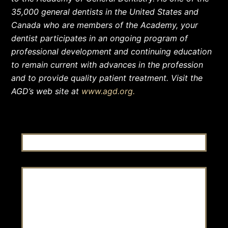
35,000 general dentists in the United States and
Canada who are members of the Academy, your
dentist participates in an ongoing program of
professional development and continuing education
to remain current with advances in the profession
and to provide quality patient treatment. Visit the
AGD’s web site at
www.agd.org.