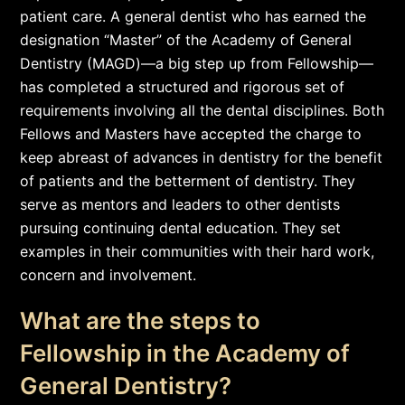
patient care. A general dentist who has earned the
designation “Master” of the Academy of General
Dentistry (MAGD)—a big step up from Fellowship—
has completed a structured and rigorous set of
requirements involving all the dental disciplines. Both
Fellows and Masters have accepted the charge to
keep abreast of advances in dentistry for the benefit
of patients and the betterment of dentistry. They
serve as mentors and leaders to other dentists
pursuing continuing dental education. They set
examples in their communities with their hard work,
concern and involvement.
What are the steps to
Fellowship in the Academy of
General Dentistry?