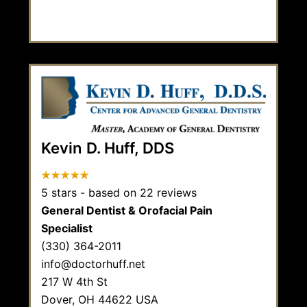
Kevin D. Huff, DDS
5
stars - based on
22
reviews
General Dentist & Orofacial Pain
Specialist
(330) 364-2011
info@doctorhuff.net
217 W 4th St
Dover,
OH
44622
USA