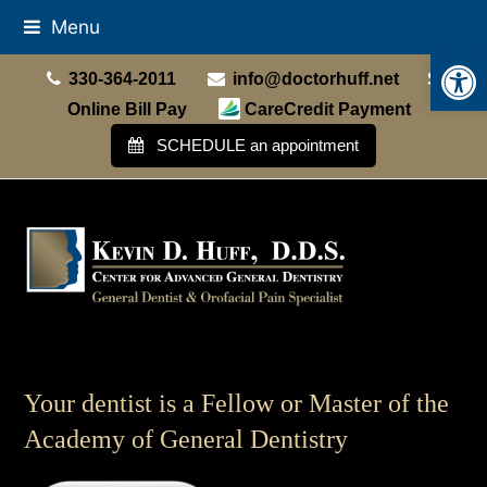
Menu
Open
330-364-2011
info@doctorhuff.net
Online Bill Pay
CareCredit Payment
SCHEDULE an appointment
Your dentist is a Fellow or Master of the
Academy of General Dentistry