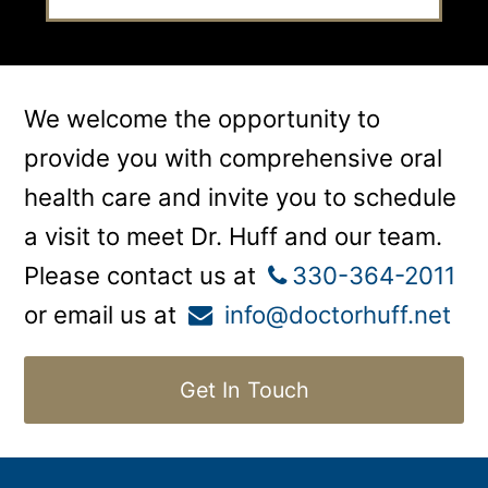
We welcome the opportunity to
provide you with comprehensive oral
health care and invite you to schedule
a visit to meet Dr. Huff and our team.
Please contact us at
330-364-2011
or email us at
info@doctorhuff.net
Get In Touch