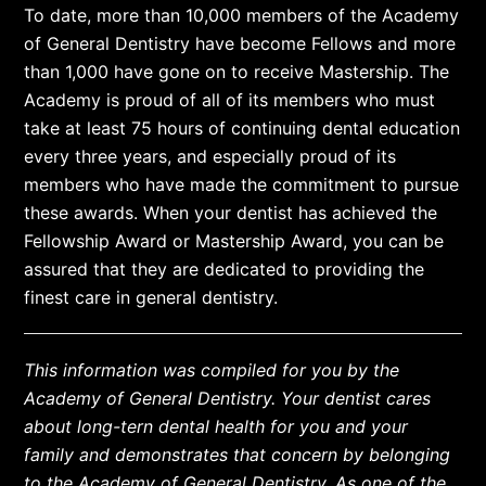
To date, more than 10,000 members of the Academy
of General Dentistry have become Fellows and more
than 1,000 have gone on to receive Mastership. The
Academy is proud of all of its members who must
take at least 75 hours of continuing dental education
every three years, and especially proud of its
members who have made the commitment to pursue
these awards. When your dentist has achieved the
Fellowship Award or Mastership Award, you can be
assured that they are dedicated to providing the
finest care in general dentistry.
This information was compiled for you by the
Academy of General Dentistry. Your dentist cares
about long-tern dental health for you and your
family and demonstrates that concern by belonging
to the Academy of General Dentistry. As one of the