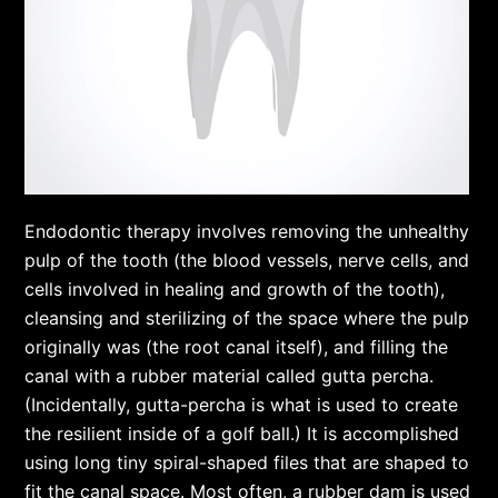
Endodontic therapy involves removing the unhealthy
pulp of the tooth (the blood vessels, nerve cells, and
cells involved in healing and growth of the tooth),
cleansing and sterilizing of the space where the pulp
originally was (the root canal itself), and filling the
canal with a rubber material called gutta percha.
(Incidentally, gutta-percha is what is used to create
the resilient inside of a golf ball.) It is accomplished
using long tiny spiral-shaped files that are shaped to
fit the canal space. Most often, a rubber dam is used