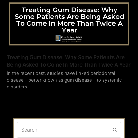
Treating Gum Disease: Why Some Patients Are
Being Asked To Come In More Than Twice A Year
In the recent past, studies have linked periodontal
disease—better known as gum disease—to systemic
disorders…
Search
Submit