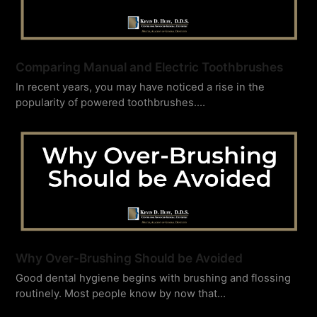
Comparing Manual and Electric Toothbrushes
In recent years, you may have noticed a rise in the
popularity of powered toothbrushes.…
Why Over-Brushing Should be Avoided
Good dental hygiene begins with brushing and flossing
routinely. Most people know by now that…