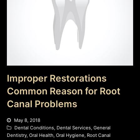
Improper Restorations
Common Reason for Root
Canal Problems
May 8, 2018
Dental Conditions
,
Dental Services
,
General
Dentistry
,
Oral Health
,
Oral Hygiene
,
Root Canal