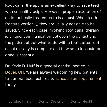
Root canal therapy is an excellent way to save teeth
with unhealthy pulps. However, proper restoration of
endodontically treated teeth is a must. When teeth
fracture vertically, they are usually not able to be
saved. Since each case involving root canal therapy
is unique, communication between the dentist and
the patient about what to do with a tooth after root
canal therapy is complete and how soon it should be
done is essential.
Dr. Kevin D. Huff is a general dentist located in
Dover, OH.
We are always welcoming new patients
to our practice, feel free to
schedule an appointment
today.
bonded filling
Dental Crowns
Dental Health