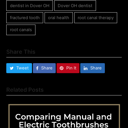
dentist in Dover OH
Dover OH dentist
fractured tooth
oral health
root canal therapy
root canals
Share This
Tweet
Share
Pin It
Share
Related Posts