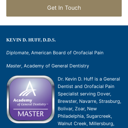
Get In Touch
KEVIN D. HUFF, D.D.S.
Diplomate
, American Board of Orofacial Pain
Master
, Academy of General Dentistry
Dr. Kevin D. Huff is a General
Dentist and Orofacial Pain
Specialist serving Dover,
Brewster, Navarre, Strasburg,
Bolivar, Zoar, New
Philadelphia, Sugarcreek,
Walnut Creek, Millersburg,