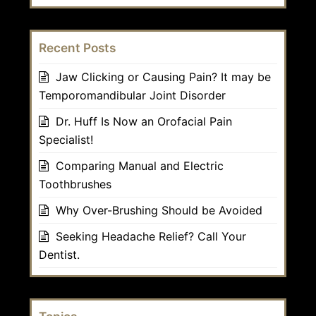
Recent Posts
Jaw Clicking or Causing Pain? It may be
Temporomandibular Joint Disorder
Dr. Huff Is Now an Orofacial Pain
Specialist!
Comparing Manual and Electric
Toothbrushes
Why Over-Brushing Should be Avoided
Seeking Headache Relief? Call Your
Dentist.