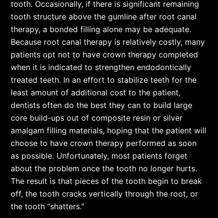
tooth. Occasionally, if there is significant remaining
tooth structure above the gumline after root canal
therapy, a bonded filling alone may be adequate.
Because root canal therapy is relatively costly, many
patients opt not to have crown therapy completed
when it is indicated to strengthen endodontically
treated teeth. In an effort to stabilize teeth for the
least amount of additional cost to the patient,
dentists often do the best they can to build large
core build-ups out of composite resin or silver
amalgam filling materials, hoping that the patient will
choose to have crown therapy performed as soon
as possible. Unfortunately, most patients forget
about the problem once the tooth no longer hurts.
The result is that pieces of the tooth begin to break
off, the tooth cracks vertically through the root, or
the tooth “shatters.”