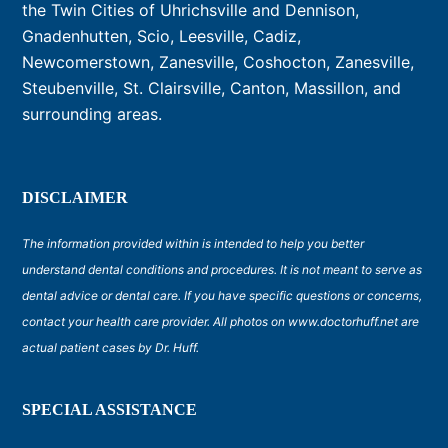
the Twin Cities of Uhrichsville and Dennison,
Gnadenhutten, Scio, Leesville, Cadiz,
Newcomerstown, Zanesville, Coshocton, Zanesville,
Steubenville, St. Clairsville, Canton, Massillon, and
surrounding areas.
DISCLAIMER
The information provided within is intended to help you better
understand dental conditions and procedures. It is not meant to serve as
dental advice or dental care. If you have specific questions or concerns,
contact your health care provider. All photos on www.doctorhuff.net are
actual patient cases by Dr. Huff.
SPECIAL ASSISTANCE