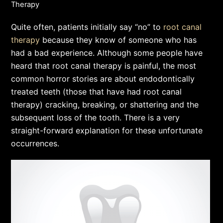
Therapy
Quite often, patients initially say “no” to
root canal
therapy
because they know of someone who has
had a bad experience. Although some people have
heard that root canal therapy is painful, the most
common horror stories are about endodontically
treated teeth (those that have had root canal
therapy) cracking, breaking, or shattering and the
subsequent loss of the tooth. There is a very
straight-forward explanation for these unfortunate
occurrences.