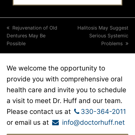
previous
Rejuvenation of Old
next
Halitosis May Suggest
Dentures May Be
post:
post:
Serious Systemic
Possible
Problems
We welcome the opportunity to
provide you with comprehensive oral
health care and invite you to schedule
a visit to meet Dr. Huff and our team.
Please contact us at
330-364-2011
or email us at
info@doctorhuff.net