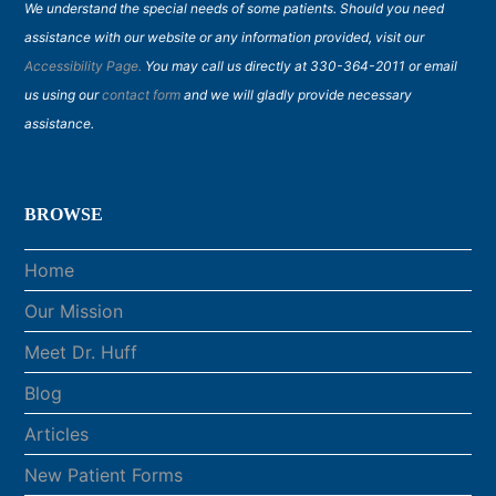
We understand the special needs of some patients. Should you need
assistance with our website or any information provided, visit our
Accessibility Page.
You may call us directly at 330-364-2011 or email
us using our
contact form
and we will gladly provide necessary
assistance.
BROWSE
Home
Our Mission
Meet Dr. Huff
Blog
Articles
New Patient Forms