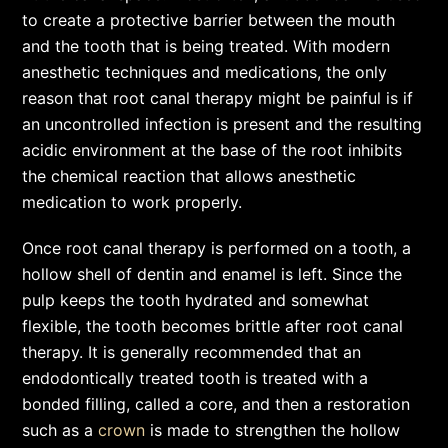
to create a protective barrier between the mouth
and the tooth that is being treated. With modern
anesthetic techniques and medications, the only
reason that root canal therapy might be painful is if
an uncontrolled infection is present and the resulting
acidic environment at the base of the root inhibits
the chemical reaction that allows anesthetic
medication to work properly.
Once root canal therapy is performed on a tooth, a
hollow shell of dentin and enamel is left. Since the
pulp keeps the tooth hydrated and somewhat
flexible, the tooth becomes brittle after root canal
therapy. It is generally recommended that an
endodontically treated tooth is treated with a
bonded filling, called a core, and then a restoration
such as a
crown
is made to strengthen the hollow