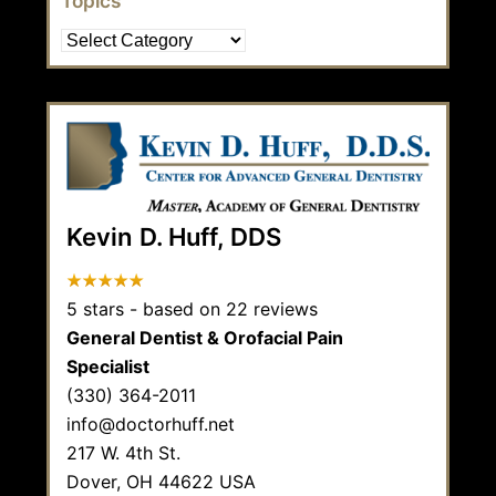
Topics
Topics
Kevin D. Huff, DDS
5
stars - based on
22
reviews
General Dentist & Orofacial Pain
Specialist
(330) 364-2011
info@doctorhuff.net
217 W. 4th St.
Dover,
OH
44622
USA