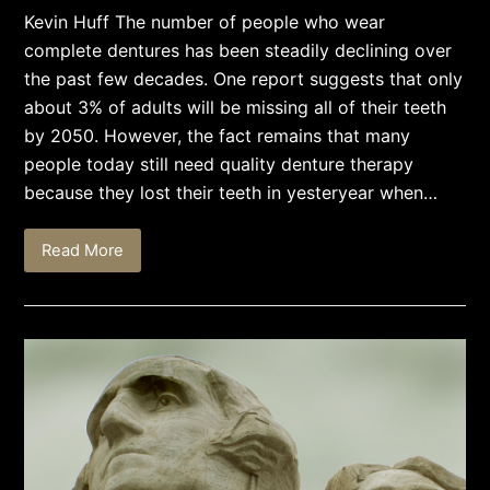
Kevin Huff The number of people who wear
complete dentures has been steadily declining over
the past few decades. One report suggests that only
about 3% of adults will be missing all of their teeth
by 2050. However, the fact remains that many
people today still need quality denture therapy
because they lost their teeth in yesteryear when…
Read More