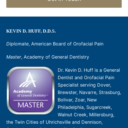
KEVIN D. HUFF, D.D.S.
Diplomate
, American Board of Orofacial Pain
Master
, Academy of General Dentistry
Dr. Kevin D. Huff is a General
Dentist and Orofacial Pain
Specialist serving Dover,
Brewster, Navarre, Strasburg,
Bolivar, Zoar, New
Philadelphia, Sugarcreek,
Walnut Creek, Millersburg,
the Twin Cities of Uhrichsville and Dennison,