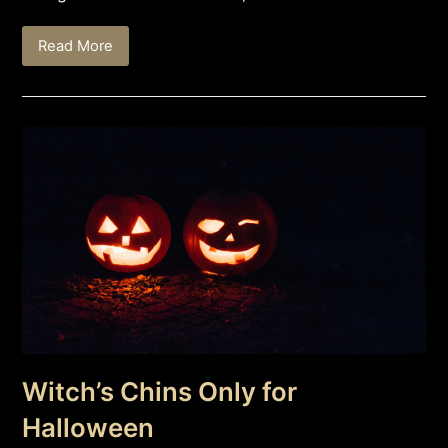
Read More
Witch’s Chins Only for
Halloween