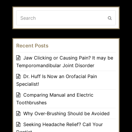
Search
Submit
Recent Posts
Jaw Clicking or Causing Pain? It may be
Temporomandibular Joint Disorder
Dr. Huff Is Now an Orofacial Pain
Specialist!
Comparing Manual and Electric
Toothbrushes
Why Over-Brushing Should be Avoided
Seeking Headache Relief? Call Your
Dentist.