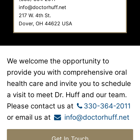
info@doctorhuff.net
217 W. 4th St.
Dover,
OH
44622
USA
We welcome the opportunity to
provide you with comprehensive oral
health care and invite you to schedule
a visit to meet Dr. Huff and our team.
Please contact us at
330-364-2011
or email us at
info@doctorhuff.net
Get In Touch