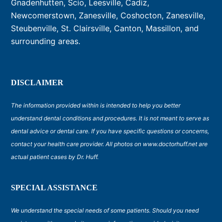
Gnadenhutten, Scio, Leesville, Cadiz,
Newcomerstown, Zanesville, Coshocton, Zanesville,
Steubenville, St. Clairsville, Canton, Massillon, and
surrounding areas.
DISCLAIMER
The information provided within is intended to help you better
understand dental conditions and procedures. It is not meant to serve as
dental advice or dental care. If you have specific questions or concerns,
contact your health care provider. All photos on www.doctorhuff.net are
actual patient cases by Dr. Huff.
SPECIAL ASSISTANCE
We understand the special needs of some patients. Should you need