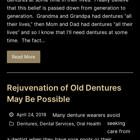
that this belief is passed down from generation to
generation. Grandma and Grandpa had dentures “all
their lives,” then Mom and Dad had dentures “all their
lives” and so I know that I'll need dentures at some
time. The fact…
Read More
Rejuvenation of Old Dentures
May Be Possible
April 24, 2018
Many denture wearers avoid
seeking
Dentures
,
Dental Services
,
Oral Health
care from
a dentist when they have sore spots or their