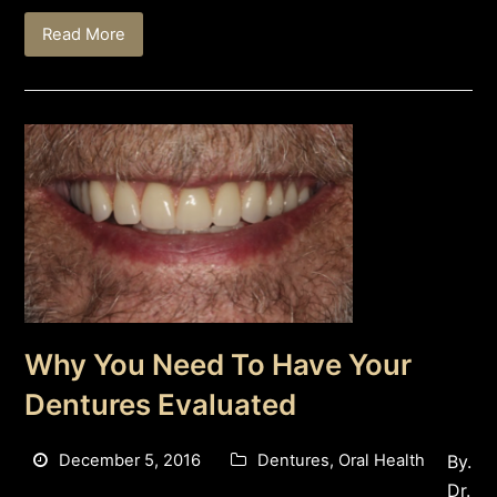
Read More
Why You Need To Have Your
Dentures Evaluated
December 5, 2016
Dentures
,
Oral Health
By.
Dr.