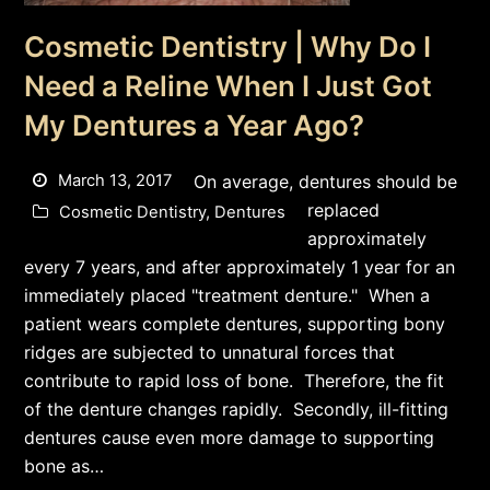
Cosmetic Dentistry | Why Do I
Need a Reline When I Just Got
My Dentures a Year Ago?
March 13, 2017
On average, dentures should be
replaced
Cosmetic Dentistry
,
Dentures
approximately
every 7 years, and after approximately 1 year for an
immediately placed "treatment denture." When a
patient wears complete dentures, supporting bony
ridges are subjected to unnatural forces that
contribute to rapid loss of bone. Therefore, the fit
of the denture changes rapidly. Secondly, ill-fitting
dentures cause even more damage to supporting
bone as…