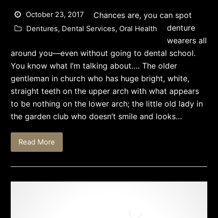
October 23, 2017
Chances are, you can spot
denture
Dentures
,
Dental Services
,
Oral Health
wearers all
around you—even without going to dental school.
You know what I’m talking about…. The older
gentleman in church who has huge bright, white,
straight teeth on the upper arch with what appears
to be nothing on the lower arch; the little old lady in
the garden club who doesn’t smile and looks…
Read More