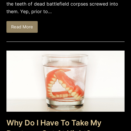
the teeth of dead battlefield corpses screwed into
them. Yep, prior to…
Read More
Why Do I Have To Take My