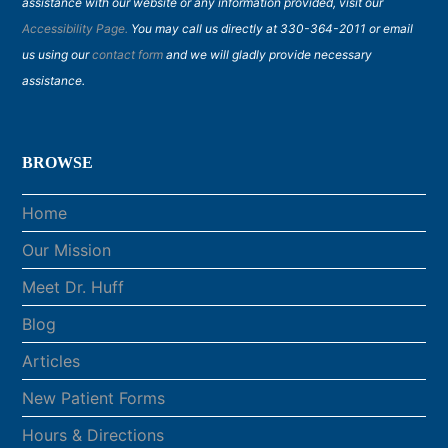
assistance with our website or any information provided, visit our
Accessibility Page.
You may call us directly at 330-364-2011 or email
us using our
contact form
and we will gladly provide necessary
assistance.
BROWSE
Home
Our Mission
Meet Dr. Huff
Blog
Articles
New Patient Forms
Hours & Directions