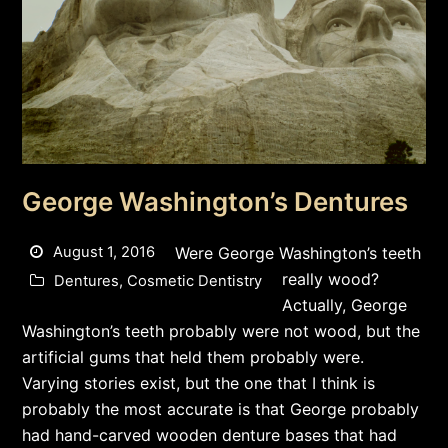
George Washington’s Dentures
August 1, 2016
Were George Washington’s teeth
really wood?
Dentures
,
Cosmetic Dentistry
Actually, George
Washington’s teeth probably were not wood, but the
artificial gums that held them probably were.
Varying stories exist, but the one that I think is
probably the most accurate is that George probably
had hand-carved wooden denture bases that had