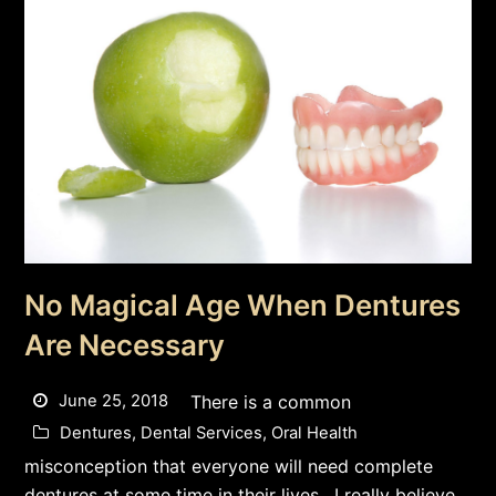
No Magical Age When Dentures
Are Necessary
June 25, 2018
There is a common
Dentures
,
Dental Services
,
Oral Health
misconception that everyone will need complete
dentures at some time in their lives. I really believe