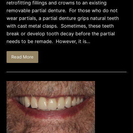
retrofitting fillings and crowns to an existing
removable partial denture. For those who do not
wear partials, a partial denture grips natural teeth
with cast metal clasps. Sometimes, these teeth
break or develop tooth decay before the partial
needs to be remade. However, it is…
Read More