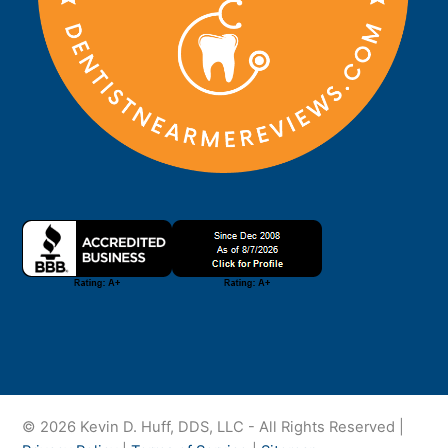
© 2026 Kevin D. Huff, DDS, LLC - All Rights Reserved |