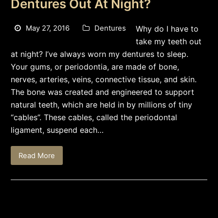
Dentures Out At Night?
May 27, 2016
Dentures
Why do I have to
take my teeth out
at night? I’ve always worn my dentures to sleep.
Your gums, or periodontia, are made of bone,
nerves, arteries, veins, connective tissue, and skin.
The bone was created and engineered to support
natural teeth, which are held in by millions of tiny
“cables”. These cables, called the periodontal
ligament, suspend each…
Read More