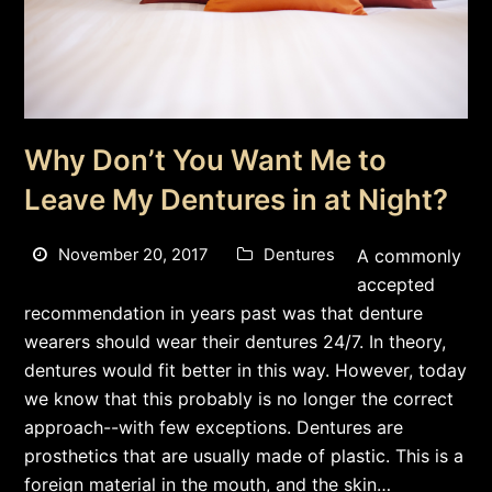
Why Don’t You Want Me to
Leave My Dentures in at Night?
November 20, 2017
Dentures
A commonly
accepted
recommendation in years past was that denture
wearers should wear their dentures 24/7. In theory,
dentures would fit better in this way. However, today
we know that this probably is no longer the correct
approach--with few exceptions. Dentures are
prosthetics that are usually made of plastic. This is a
foreign material in the mouth, and the skin…