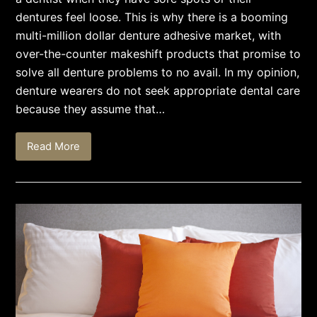
dentures feel loose. This is why there is a booming
multi-million dollar denture adhesive market, with
over-the-counter makeshift products that promise to
solve all denture problems to no avail. In my opinion,
denture wearers do not seek appropriate dental care
because they assume that…
Read More