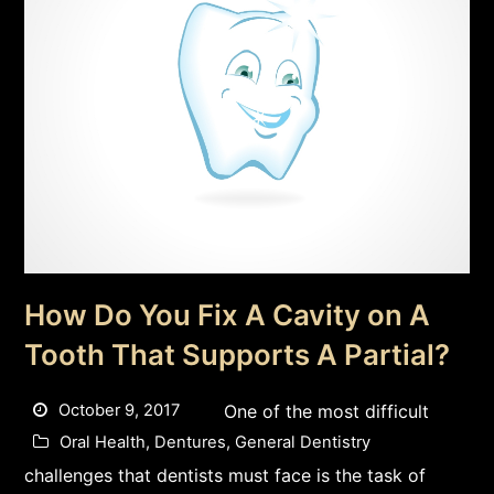
How Do You Fix A Cavity on A
Tooth That Supports A Partial?
October 9, 2017
One of the most difficult
Oral Health
,
Dentures
,
General Dentistry
challenges that dentists must face is the task of