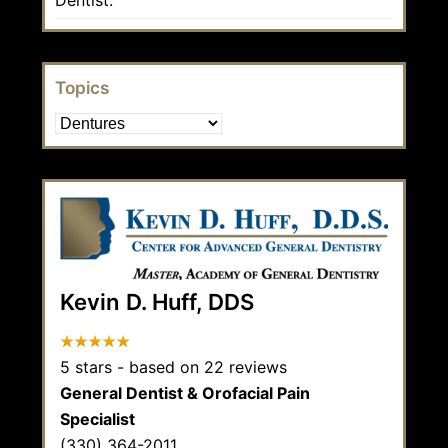
Topics
Topics
Kevin D. Huff, DDS
5
stars - based on
22
reviews
General Dentist & Orofacial Pain
Specialist
(330) 364-2011