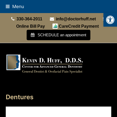
Menu
Open
330-364-2011
info@doctorhuff.net
Online Bill Pay
CareCredit Payment
SCHEDULE an appointment
Dentures